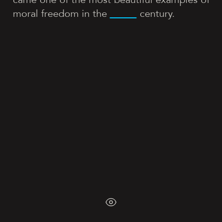
moral freedom in the
century.