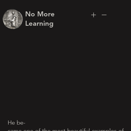
No More
Learning
He be-
came one of the most beautiful examples of