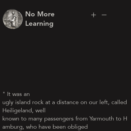
No More
Learning
" It was an
ugly island rock at a distance on our left, called
Heiligeland, well
known to many passengers from Yarmouth to H
amburg, who have been obliged