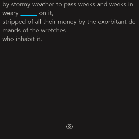
by stormy weather to pass weeks and weeks in
weary
on it,
stripped of all their money by the exorbitant de
mands of the wretches
who inhabit it.