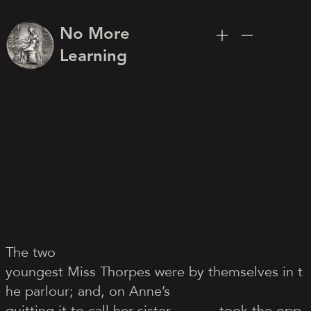
No More
Learning
The two
youngest Miss Thorpes were by themselves in t
he parlour; and, on Anne’s
quitting it to call her sister,
took the opp