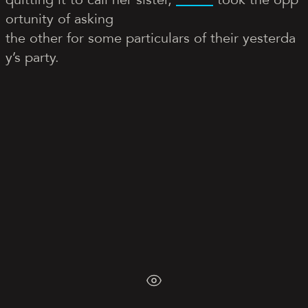
ortunity of asking
the other for some particulars of their yesterda
y’s party.